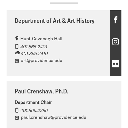
D
Department of Art & Art History
e
Hunt-Cavanagh Hall
p
D
401.865.2401
a
e
401.865.2410
r
art@providence.edu
p
D
t
a
e
m
r
p
Paul Crenshaw, Ph.D.
e
t
a
n
Department Chair
m
r
401.865.2296
t
e
t
paul.crenshaw@providence.edu
o
n
m