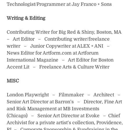
Technologist/Programmer at Jay Franco + Sons
Writing & Editing
Contributing Writer for Big Red & Shiny, Boston, MA
– Art Editor – Contributing writer/freelance
writer – Junior Copywriter at ALEX + ANI –
News Editor for Artform.com at Artforum
International Magazine – Art Editor for Boston
Accent Lit – Freelance Arts & Culture Writer
MISC
London Playwright – Filmmaker – Architect –
Senior Art Director at Barron’s – Director, Fine Art
and Risk Management at MB Investments
(Chicago) – Senior Art Director at Evoke – Chief
Archivist for a private artist’s collection, Providence,
RI – Corporate Sponsorship & Fundraising in the