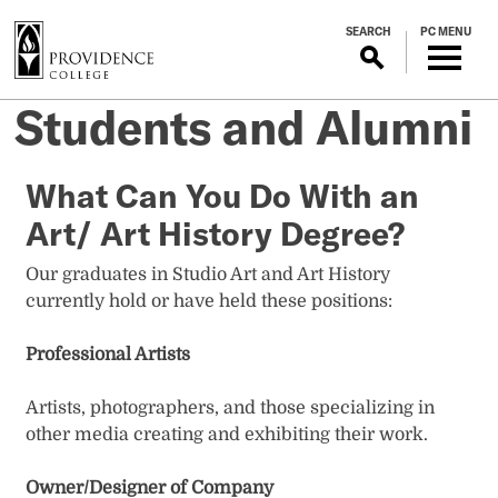
S
SEARCH
PC MENU
k
i
p
Students and Alumni
t
o
m
What Can You Do With an
a
Art/ Art History Degree?
i
n
Our graduates in Studio Art and Art History
c
currently hold or have held these positions:
o
n
Professional Artists
t
e
Artists, photographers, and those specializing in
n
other media creating and exhibiting their work.
t
Owner/Designer of Company