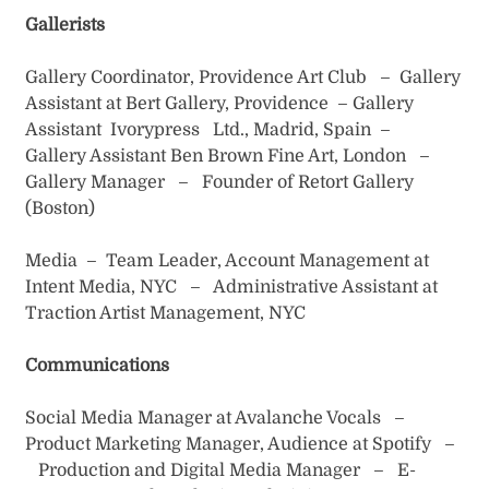
Gallerists
Gallery Coordinator, Providence Art Club – Gallery
Assistant at Bert Gallery, Providence – Gallery
Assistant Ivorypress Ltd., Madrid, Spain –
Gallery Assistant Ben Brown Fine Art, London –
Gallery Manager – Founder of Retort Gallery
(Boston)
Media – Team Leader, Account Management at
Intent Media, NYC – Administrative Assistant at
Traction Artist Management, NYC
Communications
Social Media Manager at Avalanche Vocals –
Product Marketing Manager, Audience at Spotify –
Production and Digital Media Manager – E-