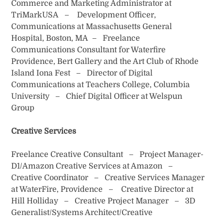
Commerce and Marketing Administrator at
TriMarkUSA – Development Officer,
Communications at Massachusetts General
Hospital, Boston, MA – Freelance
Communications Consultant for Waterfire
Providence, Bert Gallery and the Art Club of Rhode
Island Iona Fest – Director of Digital
Communications at Teachers College, Columbia
University – Chief Digital Officer at Welspun
Group
Creative Services
Freelance Creative Consultant – Project Manager-
D1/Amazon Creative Services at Amazon –
Creative Coordinator – Creative Services Manager
at WaterFire, Providence – Creative Director at
Hill Holliday – Creative Project Manager – 3D
Generalist/Systems Architect/Creative