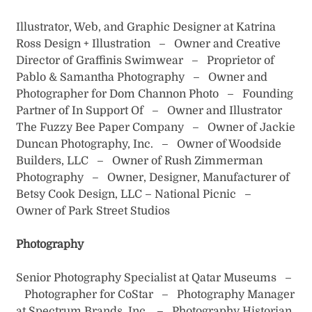
Illustrator, Web, and Graphic Designer at Katrina
Ross Design + Illustration – Owner and Creative
Director of Graffinis Swimwear – Proprietor of
Pablo & Samantha Photography – Owner and
Photographer for Dom Channon Photo – Founding
Partner of In Support Of – Owner and Illustrator
The Fuzzy Bee Paper Company – Owner of Jackie
Duncan Photography, Inc. – Owner of Woodside
Builders, LLC – Owner of Rush Zimmerman
Photography – Owner, Designer, Manufacturer of
Betsy Cook Design, LLC – National Picnic –
Owner of Park Street Studios
Photography
Senior Photography Specialist at Qatar Museums –
Photographer for CoStar – Photography Manager
at Spectrum Brands, Inc. – Photography Historian