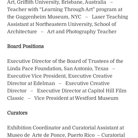
Art, Griffith University, Brisbane, Australia –
Teacher with “Learning Through Art” program at
the Guggenheim Museum, NYC – Laser Teaching
Assistant at Northeastern University, School of
Architecture – Art and Photography Teacher
Board Positions
Executive Director of the Board of Trustees of the
Linda Pace Foundation, San Antonio, Texas –
Executive Vice President, Executive Creative
Director at Edelman – Executive Creative
Director – Executive Director at Capitol Hill Film
Classic – Vice President at Westford Museum
Curators
Exhibition Coordinator and Curatorial Assistant at
Museo de Arte de Ponce, Puerto Rico – Curatorial