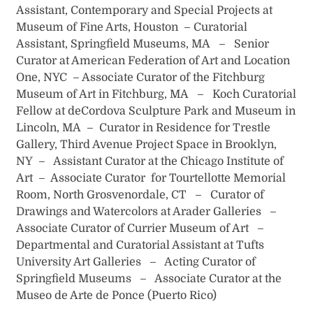
Assistant, Contemporary and Special Projects at
Museum of Fine Arts, Houston – Curatorial
Assistant, Springfield Museums, MA – Senior
Curator at American Federation of Art and Location
One, NYC – Associate Curator of the Fitchburg
Museum of Art in Fitchburg, MA – Koch Curatorial
Fellow at deCordova Sculpture Park and Museum in
Lincoln, MA – Curator in Residence for Trestle
Gallery, Third Avenue Project Space in Brooklyn,
NY – Assistant Curator at the Chicago Institute of
Art – Associate Curator for Tourtellotte Memorial
Room, North Grosvenordale, CT – Curator of
Drawings and Watercolors at Arader Galleries –
Associate Curator of Currier Museum of Art –
Departmental and Curatorial Assistant at Tufts
University Art Galleries – Acting Curator of
Springfield Museums – Associate Curator at the
Museo de Arte de Ponce (Puerto Rico)