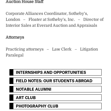
Auction House Staff
Corporate Alliances Coordinator, Sotheby’s,
London – Floater at Sotheby’s, Inc. – Director of
Interior Sales at Everard Auction and Appraisals
Attorneys
Practicing attorneys – Law Clerk – Litigation
Paralegal
INTERNSHIPS AND OPPORTUNITIES
FIELD NOTES: OUR STUDENTS ABROAD
NOTABLE ALUMNI
ART CLUB
PHOTOGRAPHY CLUB