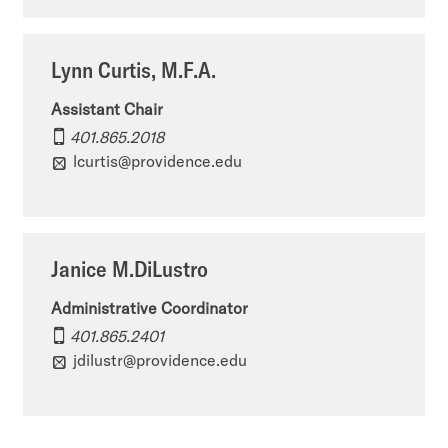
f
t
e
A
o
n
Lynn Curtis, M.F.A.
r
f
t
Assistant Chair
t
A
o
401.865.2018
&
lcurtis@providence.edu
r
f
A
t
A
r
&
r
Janice M.DiLustro
t
A
t
H
r
Administrative Coordinator
&
401.865.2401
i
t
A
jdilustr@providence.edu
s
H
r
t
i
t