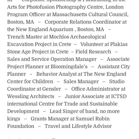
Arts for Photofusion Photography Centre, London
Program Officer at Massachusetts Cultural Council,
Boston, MA – Corporate Relations Coordinator at
the New England Aquarium , Boston, MA –
Trench Master at Mochlos Archaeological
Excavation Project in Crete – Volunteer at Plakias
Stone Age Project in Crete – Field Research –
Sales and Service Operation Manager – Associate
Project Planner at Bloomingdale’s – Assistant City
Planner – Behavior Analyst at The New England
Center for Children – Sales Manager – Studio
Coordinator at Gensler – Office Administrator at
Wessling Architects – Junior Associate at ICTSD
international Centre for Trade and Sustainable
Development – Lead Singer of band, no more
kings – Grants Manager at Samuel Rubin
Foundation – Travel and Lifestyle Advisor