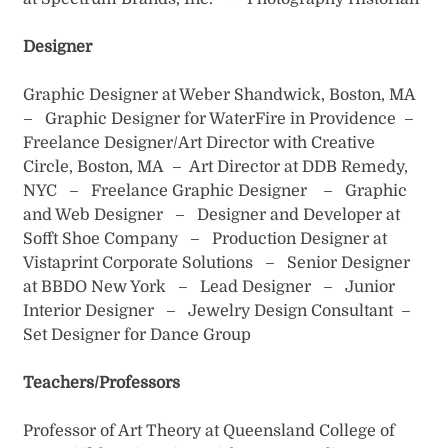
Designer
Graphic Designer at Weber Shandwick, Boston, MA
– Graphic Designer for WaterFire in Providence –
Freelance Designer/Art Director with Creative
Circle, Boston, MA – Art Director at DDB Remedy,
NYC – Freelance Graphic Designer – Graphic
and Web Designer – Designer and Developer at
Sofft Shoe Company – Production Designer at
Vistaprint Corporate Solutions – Senior Designer
at BBDO New York – Lead Designer – Junior
Interior Designer – Jewelry Design Consultant –
Set Designer for Dance Group
Teachers/Professors
Professor of Art Theory at Queensland College of