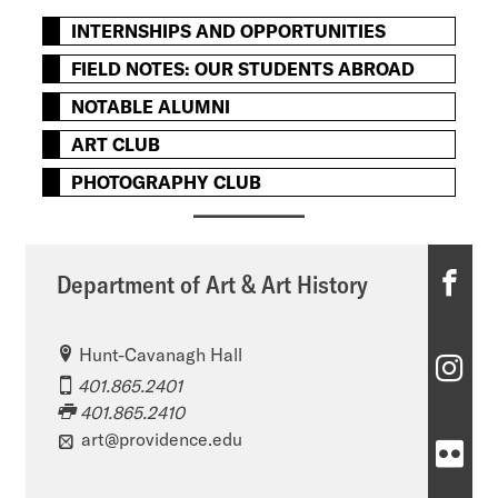
INTERNSHIPS AND OPPORTUNITIES
FIELD NOTES: OUR STUDENTS ABROAD
NOTABLE ALUMNI
ART CLUB
PHOTOGRAPHY CLUB
D
Department of Art & Art History
e
Hunt-Cavanagh Hall
p
D
401.865.2401
a
e
401.865.2410
r
art@providence.edu
p
D
t
a
e