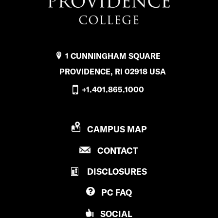
e
n
s
b
s
f
o
t
l
1 CUNNINGHAM SQUARE
o
a
i
PROVIDENCE, RI 02918 USA
k
g
c
+1.401.865.1000
r
k
a
r
P
CAMPUS MAP
m
R
P
CONTACT
O
R
V
DISCLOSURES
O
I
V
D
PC
FAQ
I
E
D
N
SOCIAL