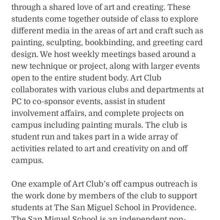
through a shared love of art and creating. These
students come together outside of class to explore
different media in the areas of art and craft such as
painting, sculpting, bookbinding, and greeting card
design. We host weekly meetings based around a
new technique or project, along with larger events
open to the entire student body. Art Club
collaborates with various clubs and departments at
PC to co-sponsor events, assist in student
involvement affairs, and complete projects on
campus including painting murals. The club is
student run and takes part in a wide array of
activities related to art and creativity on and off
campus.
One example of Art Club’s off campus outreach is
the work done by members of the club to support
students at The San Miguel School in Providence.
The San Miguel School is an independent non-