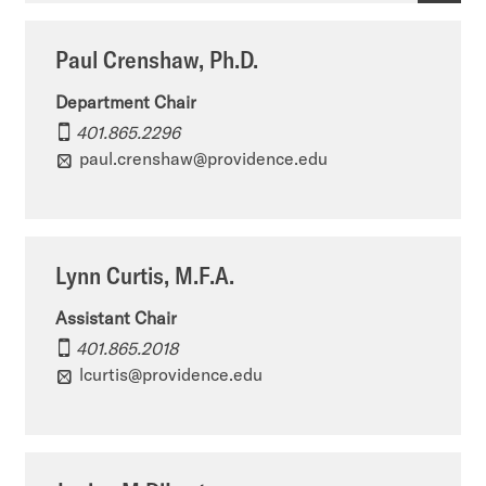
m
r
p
Paul Crenshaw, Ph.D.
e
t
a
n
Department Chair
m
r
401.865.2296
t
e
t
paul.crenshaw@providence.edu
o
n
m
f
t
e
A
o
n
Lynn Curtis, M.F.A.
r
f
t
Assistant Chair
t
A
o
401.865.2018
&
lcurtis@providence.edu
r
f
A
t
A
r
&
r