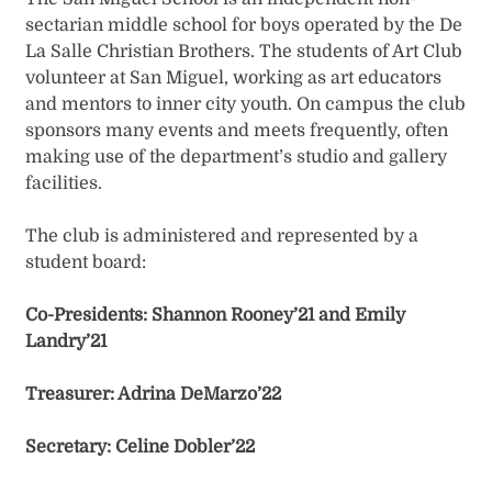
sectarian middle school for boys operated by the De
La Salle Christian Brothers. The students of Art Club
volunteer at San Miguel, working as art educators
and mentors to inner city youth. On campus the club
sponsors many events and meets frequently, often
making use of the department’s studio and gallery
facilities.
The club is administered and represented by a
student board:
Co-Presidents: Shannon Rooney’21 and Emily
Landry’21
Treasurer: Adrina DeMarzo’22
Secretary:
Celine Dobler’22