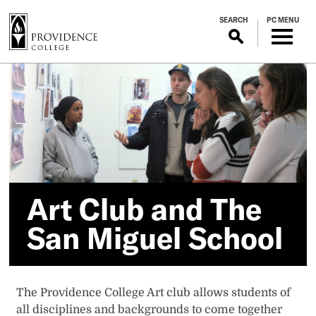
S
SEARCH
PC MENU
k
i
p
Art
t
o
Club
m
a
and
i
n
The
c
o
Art Club and The
San
n
San Miguel School
t
Miguel
e
n
School
t
The Providence College Art club allows students of
all disciplines and backgrounds to come together